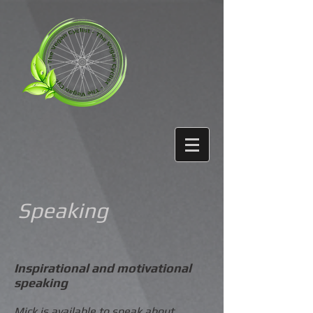
Speaking
Inspirational and motivational
speaking
Mick is available to speak about