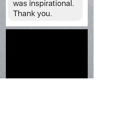
Speaking at The West Midlands
Vegan Festival, 2016