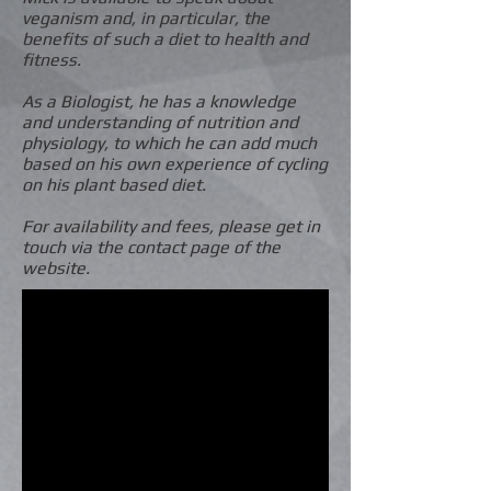
veganism and, in particular, the
benefits of such a diet to health and
fitness.
As a Biologist, he has a knowledge
and understanding of nutrition and
physiology, to which he can add much
based on his own experience of cycling
on his plant based diet.
For availability and fees, please get in
touch via the contact page of the
website.